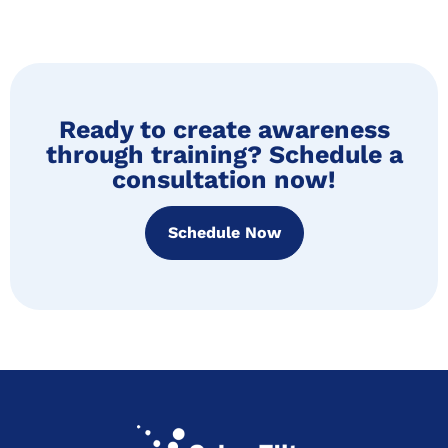
Ready to create awareness
through training? Schedule a
consultation now!
Schedule Now