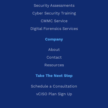
Security Assessments
Cyber Security Training
CMMC Service
Digital Forensics Services
Company
About
Contact
Resources
Take The Next Step
Schedule a Consultation
vCISO Plan Sign Up