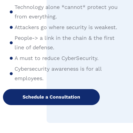
Technology alone *cannot* protect you
from everything.
Attackers go where security is weakest.
People-> a link in the chain & the first
line of defense.
A must to reduce CyberSecurity.
Cybersecurity awareness is for all
employees.
Schedule a Consultation