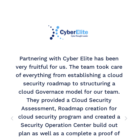
Partnering with Cyber Elite has been
very fruitful for us. The team took care
of everything from establishing a cloud
security roadmap to structuring a
cloud Governace model for our team.
r
They provided a Cloud Security
Assessment, Roadmap creation for
cloud security program and created a
k
Security Operation Center build out
plan as well as a complete a proof of