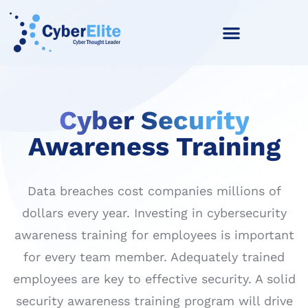
Cyber Security
Awareness Training
Data breaches cost companies millions of
dollars every year. Investing in cybersecurity
awareness training for employees is important
for every team member. Adequately trained
employees are key to effective security. A solid
security awareness training program will drive