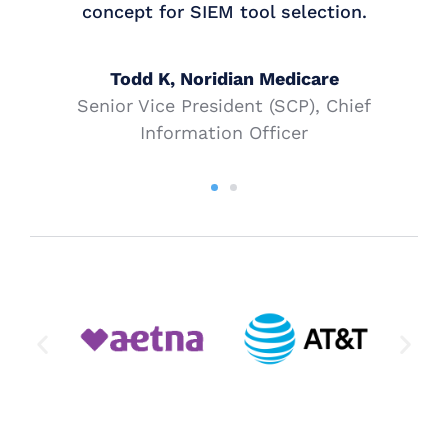
concept for SIEM tool selection.
Todd K, Noridian Medicare
Senior Vice President (SCP), Chief
Information Officer