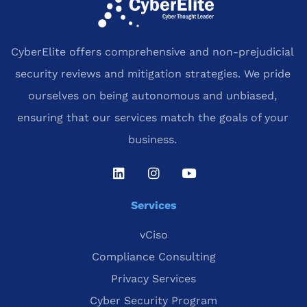
CyberElite offers comprehensive and non-prejudicial
security reviews and mitigation strategies. We pride
ourselves on being autonomous and unbiased,
ensuring that our services match the goals of your
business.
Services
vCiso
Compliance Consulting
Privacy Services
Cyber Security Program