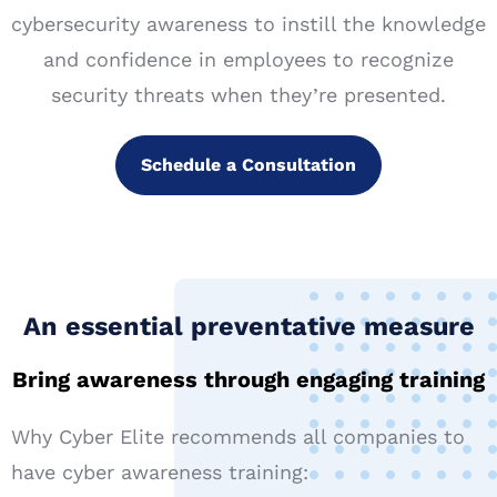
cybersecurity awareness to instill the knowledge
and confidence in employees to recognize
security threats when they’re presented.
Schedule a Consultation
An essential preventative measure​
Bring awareness through engaging training
Why Cyber Elite recommends all companies to
have cyber awareness training: