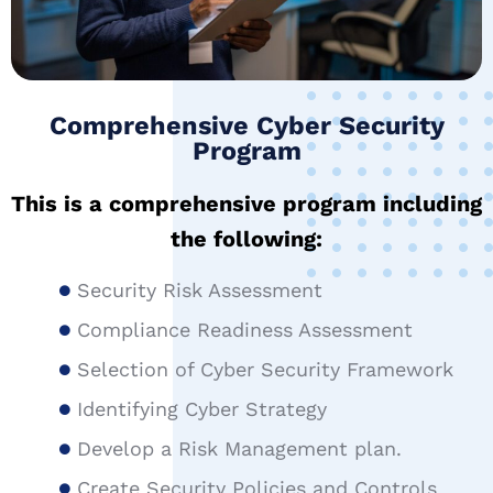
Comprehensive Cyber Security
Program
This is a comprehensive program including
the following:
Security Risk Assessment
Compliance Readiness Assessment
Selection of Cyber Security Framework
Identifying Cyber Strategy
Develop a Risk Management plan.
Create Security Policies and Controls