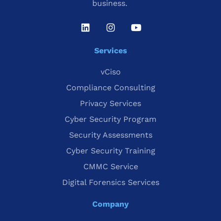
business.
Services
vCiso
Compliance Consulting
Privacy Services
Cyber Security Program
Security Assessments
Cyber Security Training
CMMC Service
Digital Forensics Services
Company