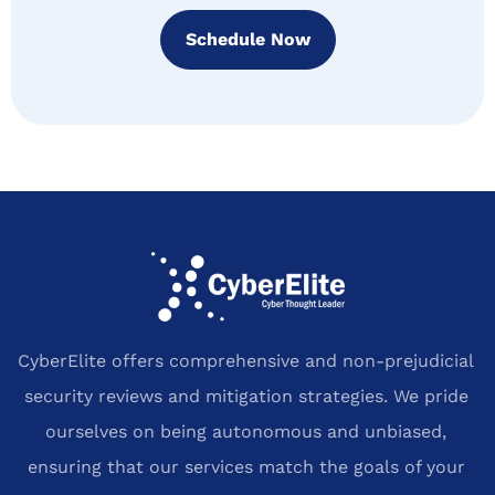
Schedule Now
CyberElite offers comprehensive and non-prejudicial
security reviews and mitigation strategies. We pride
ourselves on being autonomous and unbiased,
ensuring that our services match the goals of your