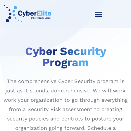
Cyber Security
Program
The comprehensive Cyber Security program is
just as it sounds, comprehensive. We will work
work your organization to go through everything
from a Security Risk assessment to creating
security policies and controls to posture your
organization going forward. Schedule a