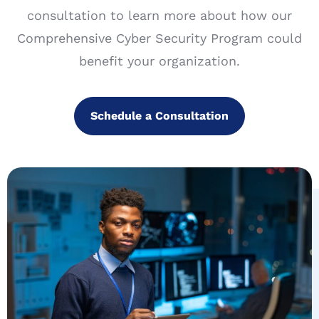
consultation to learn more about how our
Comprehensive Cyber Security Program could
benefit your organization.
Schedule a Consultation