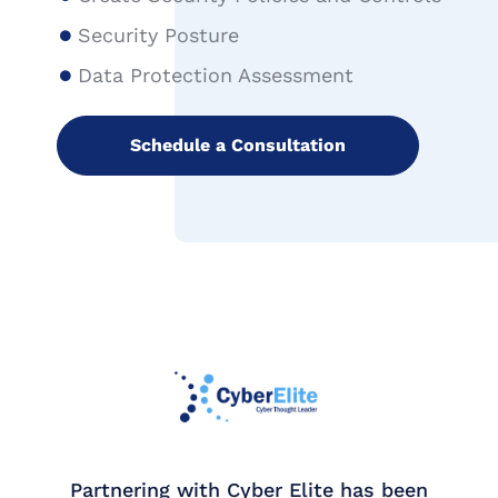
Security Posture
Data Protection Assessment
Schedule a Consultation
ring with Cyber Elite has been
Working with 