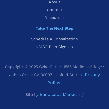
About
Contact
Resources
Take The Next Step
Schedule a Consultation
vCISO Plan Sign Up
Copyright © 2025 CyberElite · 11555 Medlock Bridge ·
Privacy
Johns Creek GA 30097 · United States ·
Policy
Bandicoot Marketing
Site by