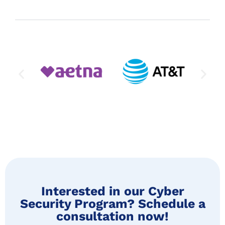
Interested in our Cyber
Security Program? Schedule a
consultation now!