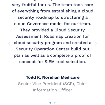
uitful for us. The team took care
always a p
ything from establishing a cloud
write securi
rity roadmap to structuring a
had, did 
Governace model for our team.
vulnerabilit
y provided a Cloud Security
secure becau
ssment, Roadmap creation for
security program and created a
They provi
ity Operation Center build out
Group with th
s well as a complete a proof of
Assessment,
ept for SIEM tool selection.
and CMMC 
Todd K, Noridian Medicare
or Vice President (SCP), Chief
Lorna, Gr
Information Officer