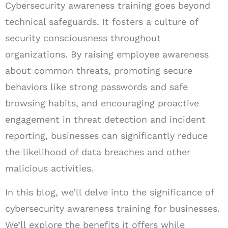
Cybersecurity awareness training goes beyond
technical safeguards. It fosters a culture of
security consciousness throughout
organizations. By raising employee awareness
about common threats, promoting secure
behaviors like strong passwords and safe
browsing habits, and encouraging proactive
engagement in threat detection and incident
reporting, businesses can significantly reduce
the likelihood of data breaches and other
malicious activities.
In this blog, we’ll delve into the significance of
cybersecurity awareness training for businesses.
We’ll explore the benefits it offers while