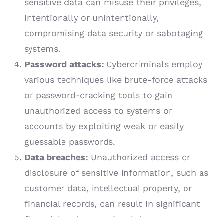
sensitive data can misuse their privileges,
intentionally or unintentionally,
compromising data security or sabotaging
systems.
Password attacks:
Cybercriminals employ
various techniques like brute-force attacks
or password-cracking tools to gain
unauthorized access to systems or
accounts by exploiting weak or easily
guessable passwords.
Data breaches:
Unauthorized access or
disclosure of sensitive information, such as
customer data, intellectual property, or
financial records, can result in significant