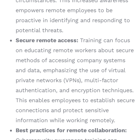
circumstances. This increased awareness
empowers remote employees to be
proactive in identifying and responding to
potential threats.
Secure remote access:
Training can focus
on educating remote workers about secure
methods of accessing company systems
and data, emphasizing the use of virtual
private networks (VPNs), multi-factor
authentication, and encryption techniques.
This enables employees to establish secure
connections and protect sensitive
information while working remotely.
Best practices for remote collaboration: