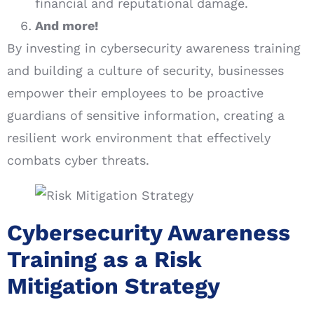
financial and reputational damage.
And more!
By investing in cybersecurity awareness training
and building a culture of security, businesses
empower their employees to be proactive
guardians of sensitive information, creating a
resilient work environment that effectively
combats cyber threats.
Cybersecurity Awareness
Training as a Risk
Mitigation Strategy