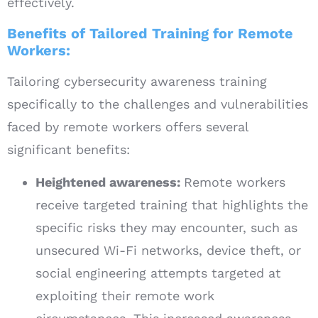
effectively.
Benefits of Tailored Training for Remote
Workers:
Tailoring cybersecurity awareness training
specifically to the challenges and vulnerabilities
faced by remote workers offers several
significant benefits:
Heightened awareness:
Remote workers
receive targeted training that highlights the
specific risks they may encounter, such as
unsecured Wi-Fi networks, device theft, or
social engineering attempts targeted at
exploiting their remote work