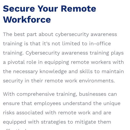
Secure Your Remote
Workforce
The best part about cybersecurity awareness
training is that it’s not limited to in-office
training. Cybersecurity awareness training plays
a pivotal role in equipping remote workers with
the necessary knowledge and skills to maintain
security in their remote work environments.
With comprehensive training, businesses can
ensure that employees understand the unique
risks associated with remote work and are
equipped with strategies to mitigate them