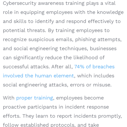
Cybersecurity awareness training plays a vital
role in equipping employees with the knowledge
and skills to identify and respond effectively to
potential threats. By training employees to
recognize suspicious emails, phishing attempts,
and social engineering techniques, businesses
can significantly reduce the likelihood of
successful attacks. After all,
74% of breaches
involved the human element
, which includes
social engineering attacks, errors or misuse.
With
proper training
, employees become
proactive participants in incident response
efforts. They learn to report incidents promptly,
follow established protocols, and take