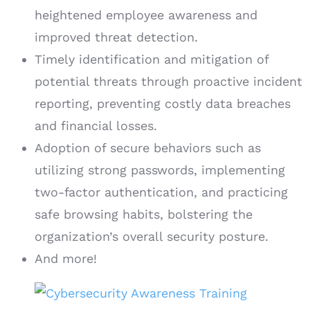
heightened employee awareness and
improved threat detection.
Timely identification and mitigation of
potential threats through proactive incident
reporting, preventing costly data breaches
and financial losses.
Adoption of secure behaviors such as
utilizing strong passwords, implementing
two-factor authentication, and practicing
safe browsing habits, bolstering the
organization’s overall security posture.
And more!