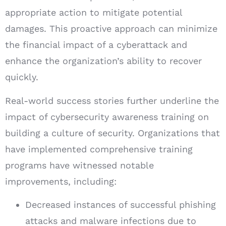
appropriate action to mitigate potential
damages. This proactive approach can minimize
the financial impact of a cyberattack and
enhance the organization’s ability to recover
quickly.
Real-world success stories further underline the
impact of cybersecurity awareness training on
building a culture of security. Organizations that
have implemented comprehensive training
programs have witnessed notable
improvements, including:
Decreased instances of successful phishing
attacks and malware infections due to