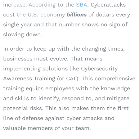
increase. According to the
SBA
, Cyberattacks
cost the U.S. economy
billions
of dollars every
single year and that number shows no sign of
slowing down.
In order to keep up with the changing times,
businesses must evolve. That means
implementing solutions like Cybersecurity
Awareness Training (or CAT). This comprehensive
training equips employees with the knowledge
and skills to identify, respond to, and mitigate
potential risks. This also makes them the first
line of defense against cyber attacks and
valuable members of your team.