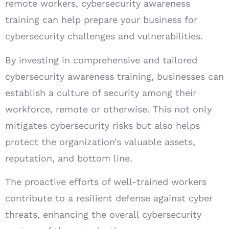
remote workers, cybersecurity awareness
training can help prepare your business for
cybersecurity challenges and vulnerabilities.
By investing in comprehensive and tailored
cybersecurity awareness training, businesses can
establish a culture of security among their
workforce, remote or otherwise. This not only
mitigates cybersecurity risks but also helps
protect the organization’s valuable assets,
reputation, and bottom line.
The proactive efforts of well-trained workers
contribute to a resilient defense against cyber
threats, enhancing the overall cybersecurity