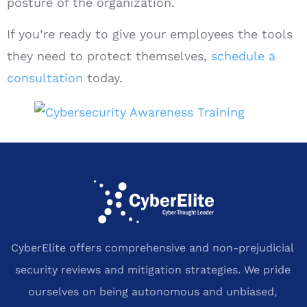
posture of the organization.
If you’re ready to give your employees the tools
they need to protect themselves,
schedule a
consultation
today.
CyberElite offers comprehensive and non-prejudicial
security reviews and mitigation strategies. We pride
ourselves on being autonomous and unbiased,