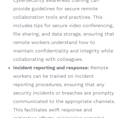
Cybersecurity awareness training can
provide guidelines for secure remote
collaboration tools and practices. This
includes tips for secure video conferencing,
file sharing, and data storage, ensuring that
remote workers understand how to
maintain confidentiality and integrity while
collaborating with colleagues.
Incident reporting and response:
Remote
workers can be trained on incident
reporting procedures, ensuring that any
security incidents or breaches are promptly
communicated to the appropriate channels.
This facilitates swift response and