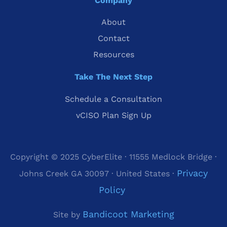
Company
About
Contact
Resources
Take The Next Step
Schedule a Consultation
vCISO Plan Sign Up
Copyright © 2025 CyberElite · 11555 Medlock Bridge ·
Privacy
Johns Creek GA 30097 · United States ·
Policy
Bandicoot Marketing
Site by