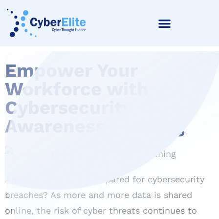
Empower Your
Workforce with
Cybersecurity
Awareness Training
Are your employees prepared for cybersecurity
breaches? As more and more data is shared
online, the risk of cyber threats continues to