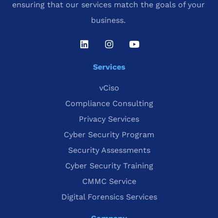
ensuring that our services match the goals of your
business.
Services
vCiso
Compliance Consulting
Privacy Services
Cyber Security Program
Security Assessments
Cyber Security Training
CMMC Service
Digital Forensics Services