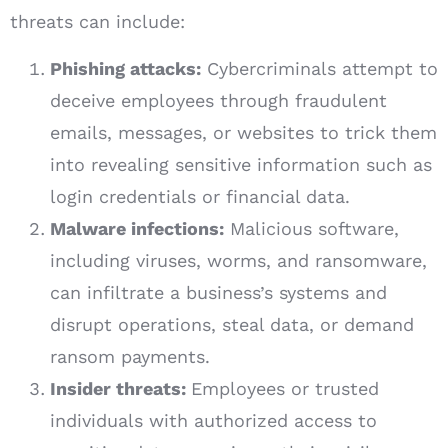
threats can include:
Phishing attacks:
Cybercriminals attempt to
deceive employees through fraudulent
emails, messages, or websites to trick them
into revealing sensitive information such as
login credentials or financial data.
Malware infections:
Malicious software,
including viruses, worms, and ransomware,
can infiltrate a business’s systems and
disrupt operations, steal data, or demand
ransom payments.
Insider threats:
Employees or trusted
individuals with authorized access to