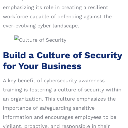
emphasizing its role in creating a resilient
workforce capable of defending against the
ever-evolving cyber landscape.
Build a Culture of Security
for Your Business
A key benefit of cybersecurity awareness
training is fostering a culture of security within
an organization. This culture emphasizes the
importance of safeguarding sensitive
information and encourages employees to be
vigilant, proactive, and responsible in their