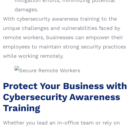
mitigation efforts, minimizing potential
damages.
With cybersecurity awareness training to the
unique challenges and vulnerabilities faced by
remote workers, businesses can empower their
employees to maintain strong security practices
while working remotely.
Protect Your Business with
Cybersecurity Awareness
Training
Whether you lead an in-office team or rely on