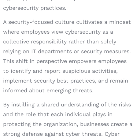
cybersecurity practices.
A security-focused culture cultivates a mindset
where employees view cybersecurity as a
collective responsibility rather than solely
relying on IT departments or security measures.
This shift in perspective empowers employees
to identify and report suspicious activities,
implement security best practices, and remain
informed about emerging threats.
By instilling a shared understanding of the risks
and the role that each individual plays in
protecting the organization, businesses create a
strong defense against cyber threats. Cyber